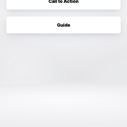
Call to Action
Guide