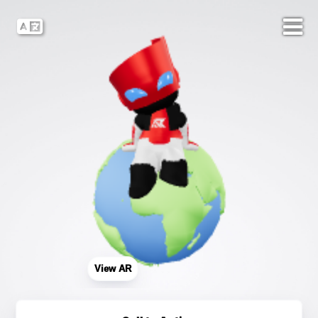
View AR