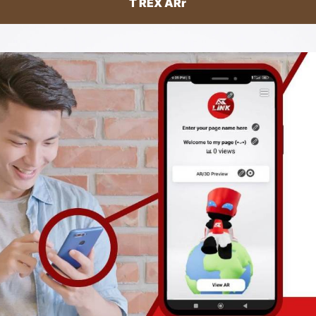
T REX ARr