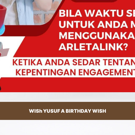
WISh YUSUF A BIRTHDAY WISH