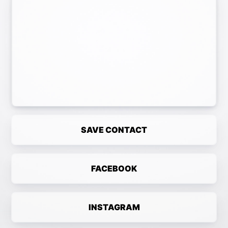
SAVE CONTACT
FACEBOOK
INSTAGRAM