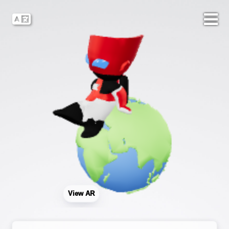
View AR